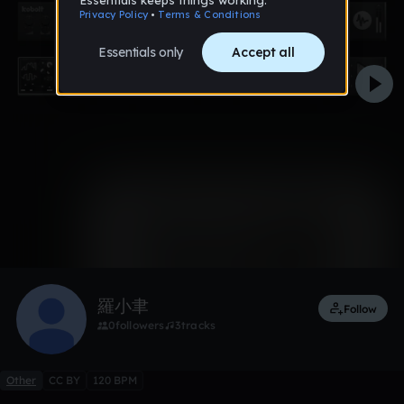
0:00 / 0:30
Like
Remix
羅小聿
Follow
0
followers
3
tracks
Other
CC BY
120 BPM