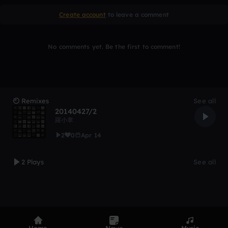
Create account
to leave a comment
No comments yet. Be the first to comment!
Remixes
See all
20140427/2
羅小聿
2
0
Apr 14
2 Plays
See all
Home
News
Music