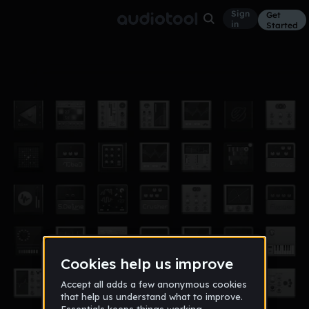
Sign
Get
in
Started
20140427
Other
Apr 14
羅小聿
2