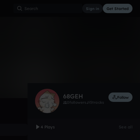
Sign in
Get Started
4
Apr 14
Other
0:00 / 0:34
68GEH
Follow
0
followers
5
tracks
4 Plays
See all