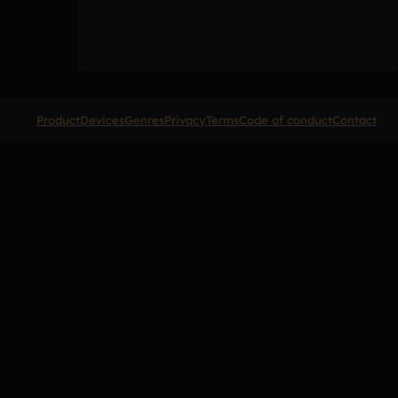
Product
Devices
Genres
Privacy
Terms
Code of conduct
Contact