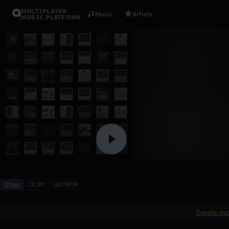
MULTIPLAYER
Music
Artists
MUSIC PLATFORM
20842
68GEH
Like
Other
CC BY
160 BPM
Create ac