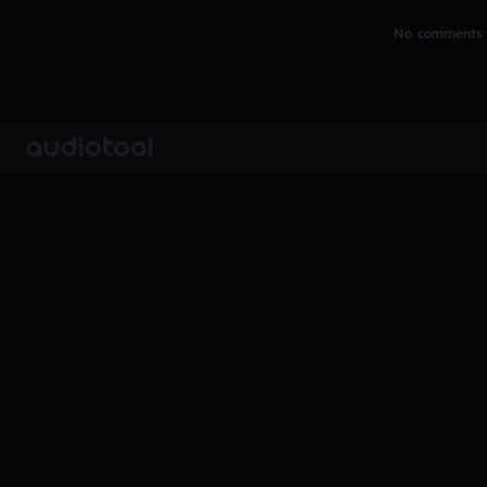
No comments y