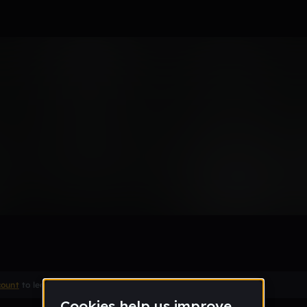
Remix
count
to leave a comment