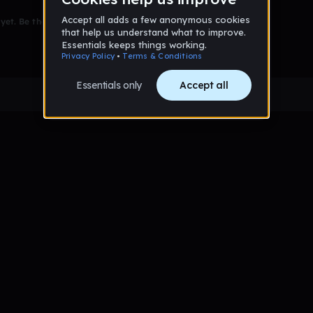
et. Be the first to comment!