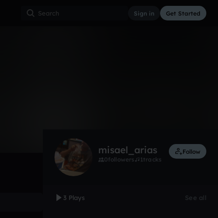
Sign in
Get Started
3
Mar 21
Other
0:00 / 0:32
misael_arias
Follow
0
followers
1
tracks
3 Plays
See all