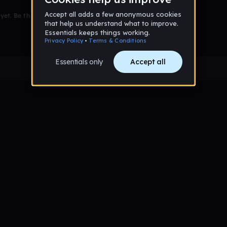
et. Be the first to comment!