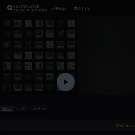
MULTIPLAYER
Music
Artists
MUSIC PLATFORM
PISTA 1
misael_arias
Like
Other
CC BY
120 BPM
Create ac