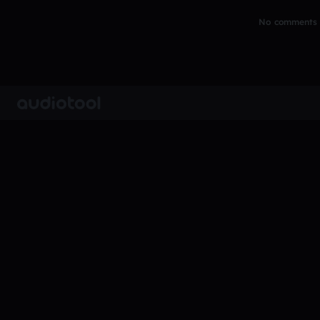
No comments y