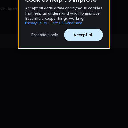
et. Be the first to comment!