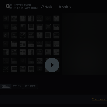
MULTIPLAYER
Music
Artists
MUSIC PLATFORM
Gabriella 
gbaptiste_2024_nazaret
Like
Other
CC BY
120 BPM
Create ac