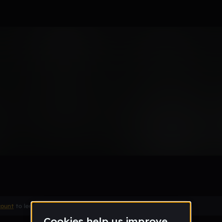
Baptiste
hrhs_org
count
to leave a comment