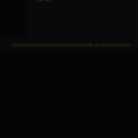
Product
Devices
Genres
Privacy
Terms
Code of conduct
Contact