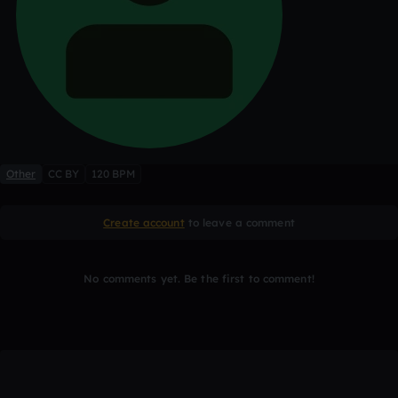
Other
CC BY
120 BPM
Create account
to leave a comment
No comments yet. Be the first to comment!