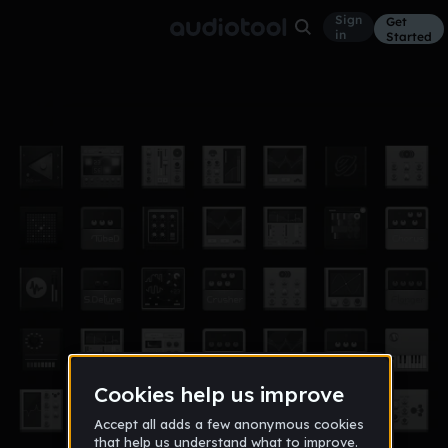
Sign
Get
in
Started
M20W7211
Other
Oct 20
dorkhon
0