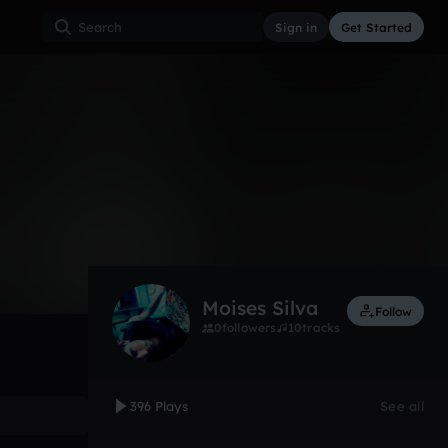
Sign in
Get Started
396
Nov 12
Other
0:00 / 3:38
Moises Silva
Follow
0
followers
10
tracks
396 Plays
See all