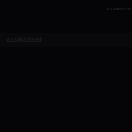
No comments y