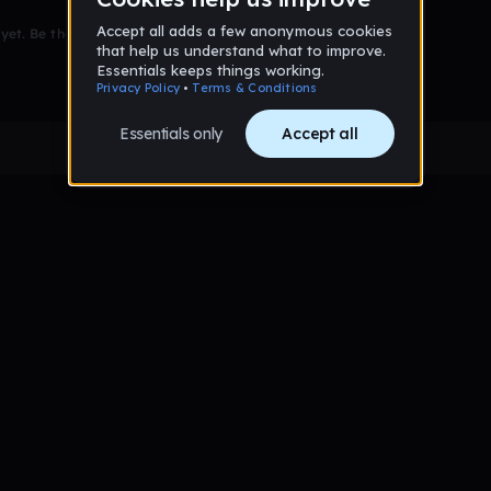
et. Be the first to comment!