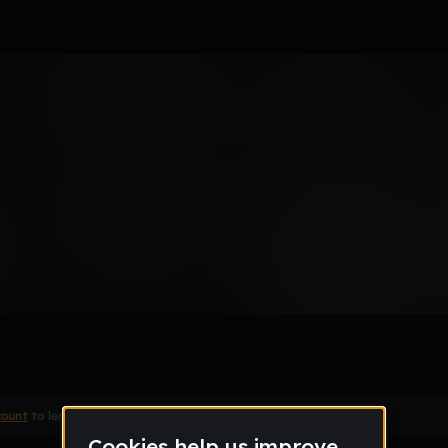
Remix
count
to leave a comment