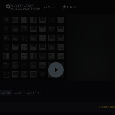
MULTIPLAYER
Music
Artists
MUSIC PLATFORM
(YY)
Moises Silva
Like
Other
CC BY
120 BPM
Create ac