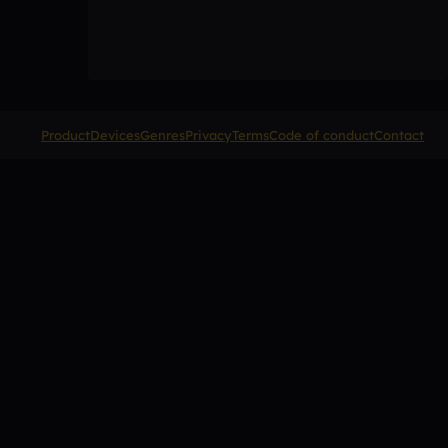
Product
Devices
Genres
Privacy
Terms
Code of conduct
Contact