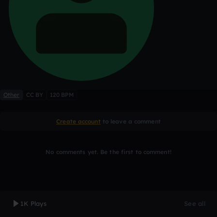
Other
CC BY
120 BPM
Create account
to leave a comment
No comments yet. Be the first to comment!
1K Plays
See all