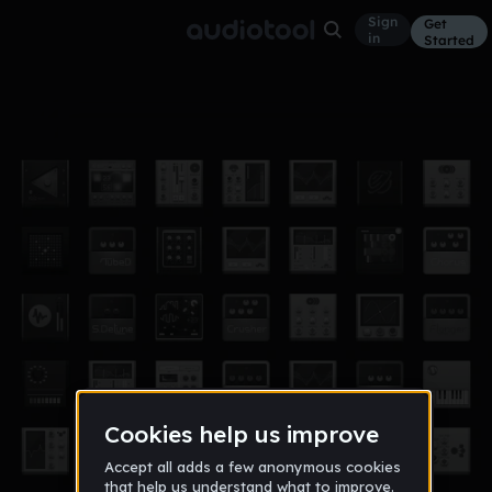
Sign
Get
in
Started
808
Other
Nov 12
11ofclubs
1,002