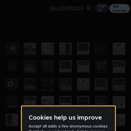
Sign
Get
in
Started
also not finished
Other
Oct 12
nox
966