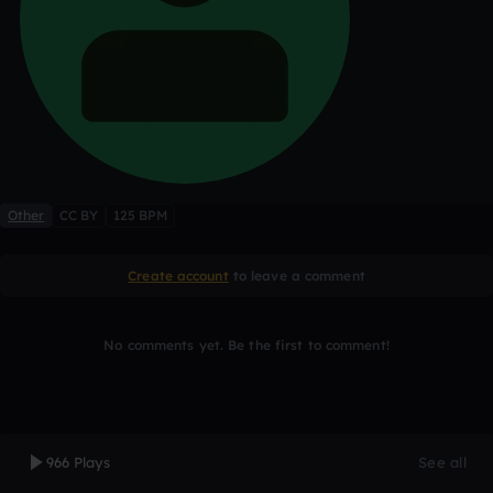
Other
CC BY
125 BPM
Create account
to leave a comment
No comments yet. Be the first to comment!
966 Plays
See all