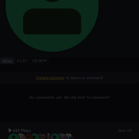
Other
CC BY
130 BPM
Create account
to leave a comment
No comments yet. Be the first to comment!
622 Plays
See all