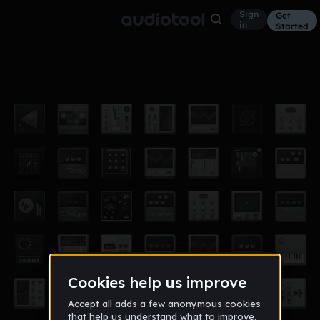
Sign
Get
in
Started
aris
Other
Jan 13
merengue
622