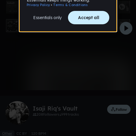
0:00 / 0:38
1 like
Remix
Isaji Riq's Vault
Follow
208
followers
99
tracks
Other
CC BY
120 BPM