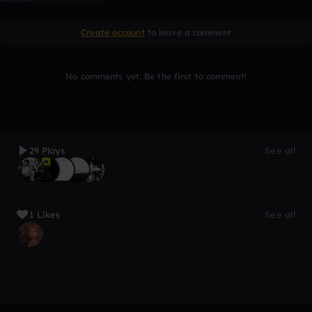
Create account
to leave a comment
No comments yet. Be the first to comment!
29 Plays
See all
1 Likes
See all