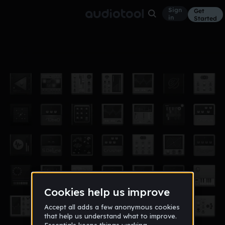
Sign
Get
in
Started
Ayyy (Vocals)
Other
Jul 5, 2017
Isaji Riq's Vault
29