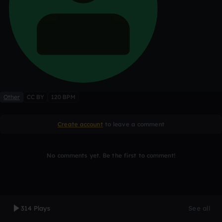
Other
CC BY
120 BPM
Create account
to leave a comment
No comments yet. Be the first to comment!
314 Plays
See all