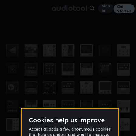
Sign
Get
in
Started
Butter
Other
Nov 12
rsawyer97
314