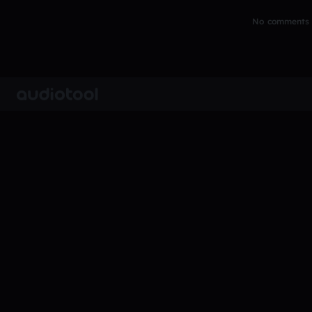
No comments y