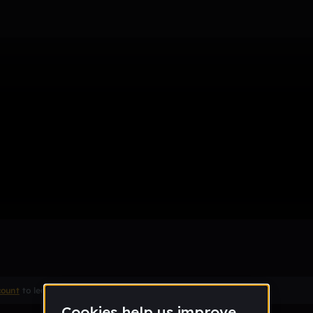
me remix
Remix
count
to leave a comment