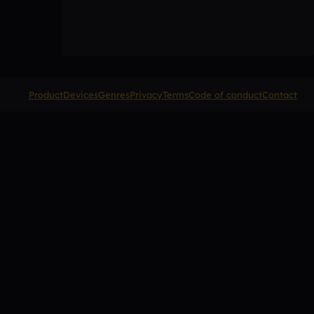
Product
Devices
Genres
Privacy
Terms
Code of conduct
Contact