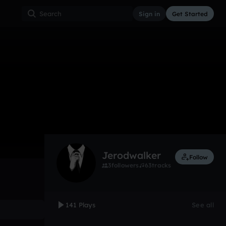
Sign in
Get Started
141
Sep 16
Other
0:00 / 3:12
Jerodwalker
Follow
3
followers
63
tracks
141 Plays
See all