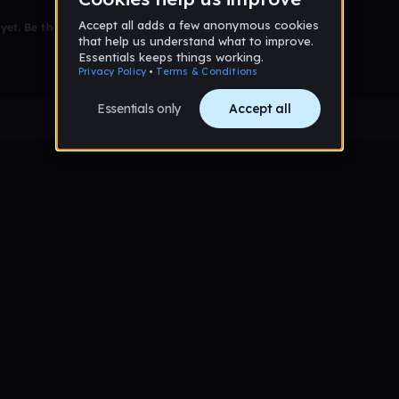
et. Be the first to comment!