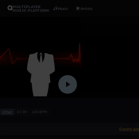
MULTIPLAYER
Music
Artists
MUSIC PLATFORM
coming ho
Jerodwalker
Like
Other
CC BY
100 BPM
Create ac