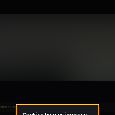
Remix
count
to leave a comment