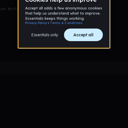
et. Be the first to comment!