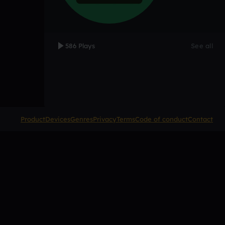
586 Plays
See all
Product
Devices
Genres
Privacy
Terms
Code of conduct
Contact