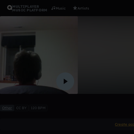
MULTIPLAYER
Music
Artists
MUSIC PLATFORM
Cool song
apjones2
Like
Other
CC BY
120 BPM
Create ac