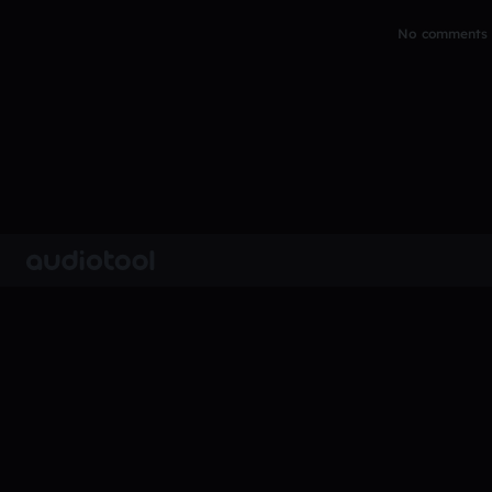
No comments y