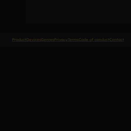
Product
Devices
Genres
Privacy
Terms
Code of conduct
Contact