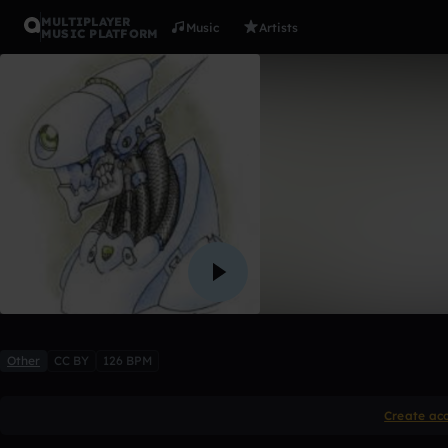
MULTIPLAYER
Music
Artists
MUSIC PLATFORM
Crucial
DBE
Like
Other
CC BY
126 BPM
Create ac