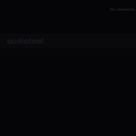
No comments y