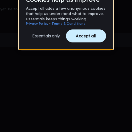
et. Be the first to comment!