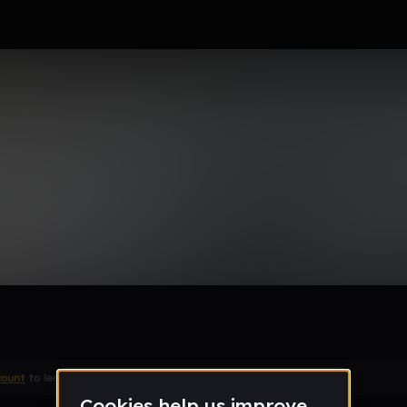
Remix
count
to leave a comment