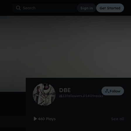
Sign in
Get Started
460
Oct 12
Other
0:00 / 4:00
DBE
Follow
13
followers
140
tracks
460 Plays
See all