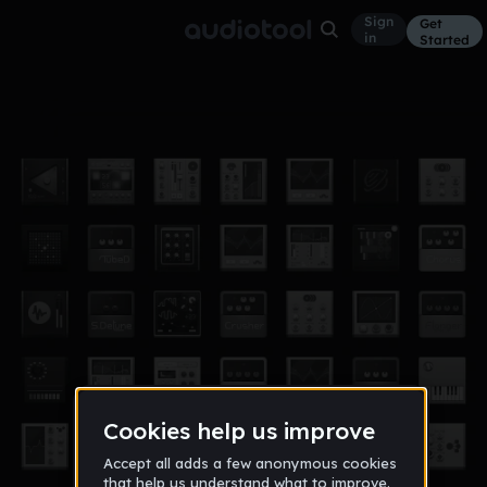
Sign
Get
in
Started
dance
Other
Nov 12
logan1018
358