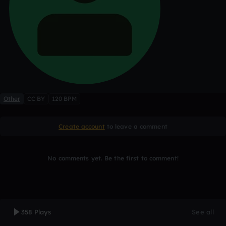
Other
CC BY
120 BPM
Create account
to leave a comment
No comments yet. Be the first to comment!
358 Plays
See all