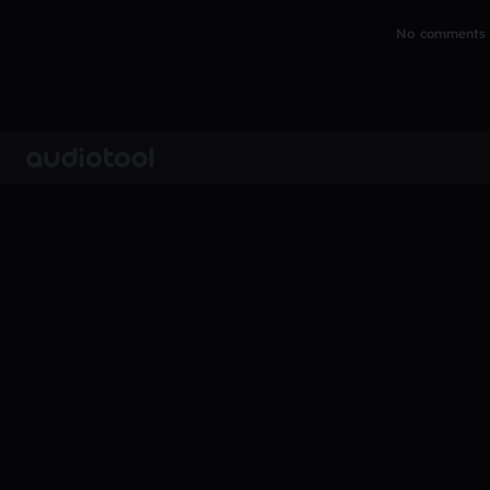
No comments y