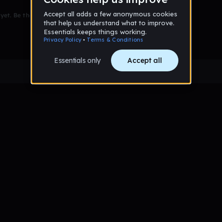
et. Be the first to comment!