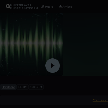
MULTIPLAYER
Music
Artists
MUSIC PLATFORM
distorted 
4WkxK
Like
Hardcore
CC BY
120 BPM
Create ac