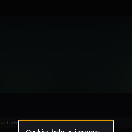
type beat
Remix
count
to leave a comment