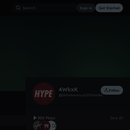
Sign in
Get Started
300
Feb 18
Hardcore
0:00 / 2:32
4WkxK
Follow
36
followers
102
tracks
300 Plays
See all