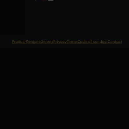
Product
Devices
Genres
Privacy
Terms
Code of conduct
Contact