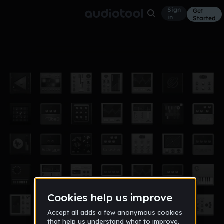
Sign
Get
in
Started
experiment
Other
Mar 25, 2011
alexis13
1,792