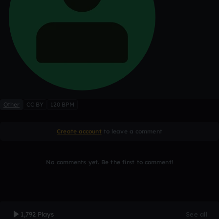
Other
CC BY
120 BPM
Create account
to leave a comment
No comments yet. Be the first to comment!
1,792 Plays
See all