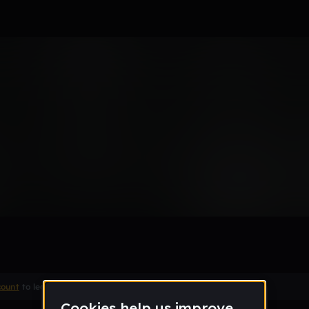
ty
count
to leave a comment