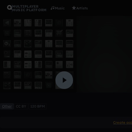
MULTIPLAYER
Music
Artists
MUSIC PLATFORM
False Vani
LR3592
Like
Other
CC BY
120 BPM
Create ac