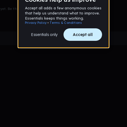
et. Be the first to comment!