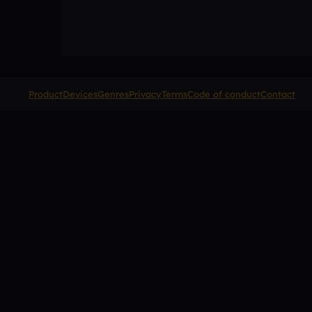
Product
Devices
Genres
Privacy
Terms
Code of conduct
Contact