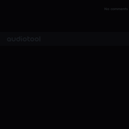
No comments y