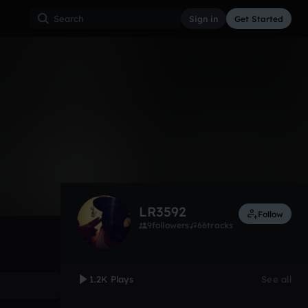
Sign in
Get Started
1,295
Aug 12
Other
0:00 / 3:29
LR3592
Follow
9
followers
66
tracks
1.2K Plays
See all