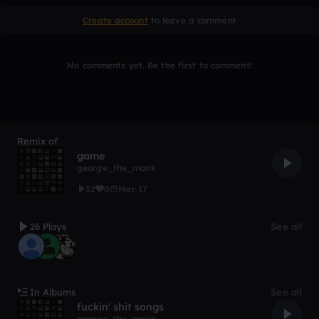
Create account
to leave a comment
No comments yet. Be the first to comment!
Remix of
game
george_the_monk
32
0
Mar 17
26 Plays
See all
In Albums
See all
fuckin' shit songs
george_the_monk