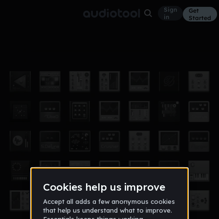
Sign
Get
in
Started
game(1)-remix
Other
Mar 17
george_the_monk
26