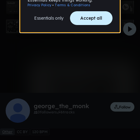
0:00 / 0:18
Like
Remix
george_the_monk
Follow
0
followers
6
tracks
Other
CC BY
120 BPM