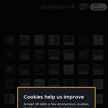
Sign
Get
in
Started
hyp-HiHats32ndA-124
Other
Jun 7, 2014
thebrits
9