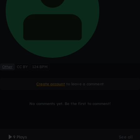
Other
CC BY
124 BPM
Create account
to leave a comment
No comments yet. Be the first to comment!
9 Plays
See all