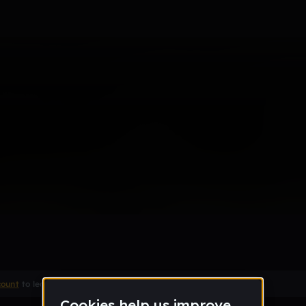
count
to leave a comment