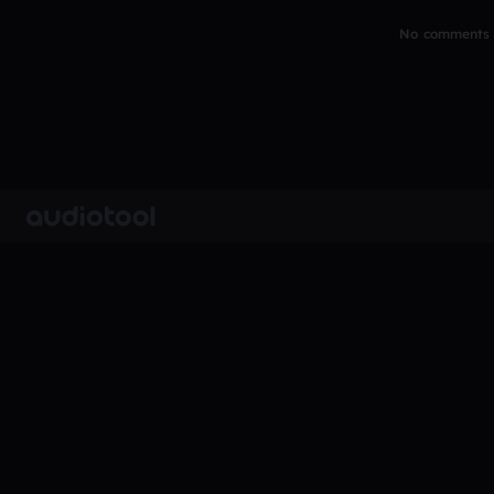
No comments y