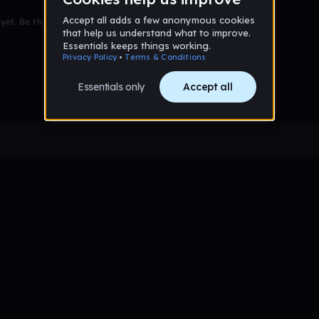
et. Be the first to comment!