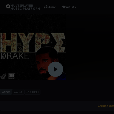
MULTIPLAYER
Music
Artists
MUSIC PLATFORM
HYPE
「LevvBeatz」
1 like
Other
CC BY
145 BPM
Create ac