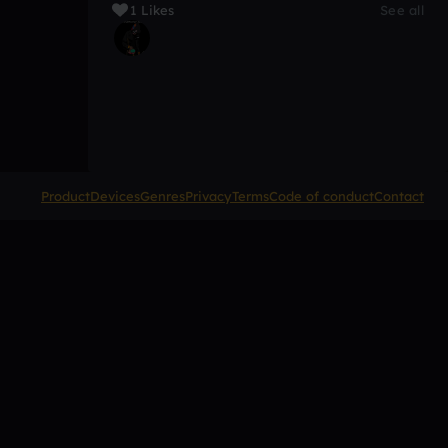
1 Likes
See all
Product
Devices
Genres
Privacy
Terms
Code of conduct
Contact