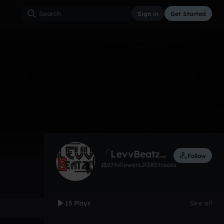
Sign in
Get Started
15
Jun 16
Other
0:00 / 4:11
「LevvBeatz」
Follow
87
followers
283
tracks
15 Plays
See all