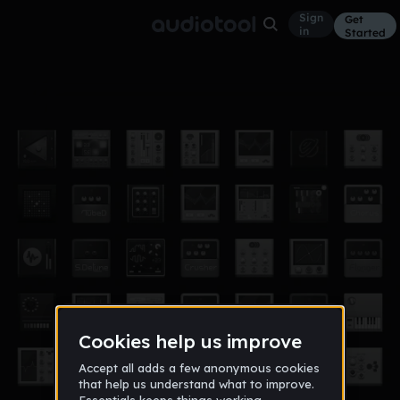
Sign
Get
in
Started
detroit but aqua
Other
May 21
po9t
4