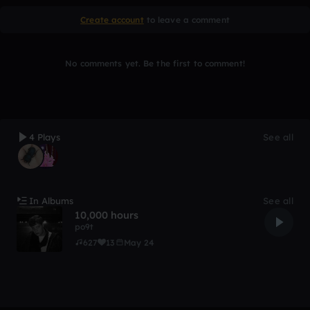
Create account
to leave a comment
No comments yet. Be the first to comment!
4 Plays
See all
In Albums
See all
10,000 hours
po9t
627
13
May 24