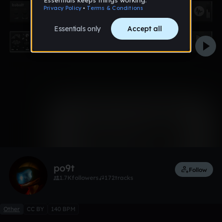
0:00 / 0:53
Like
Remix
po9t
Follow
1.7K
followers
172
tracks
Other
CC BY
140 BPM