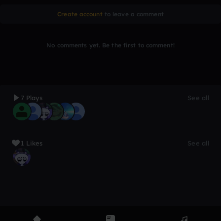
Create account
to leave a comment
No comments yet. Be the first to comment!
7 Plays
See all
1 Likes
See all