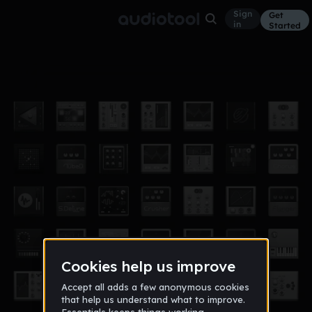
Sign
Get
in
Started
levelution go!
Experimental
Dec 21
SHOJO ACID
7