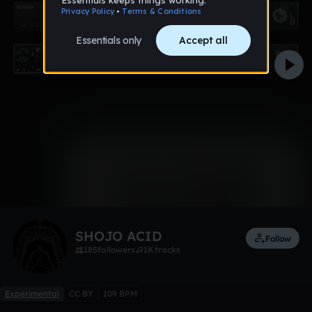
0:00 / 0:35
1 like
Remix
SHOJO ACID
Follow
185
followers
1K
tracks
Experimental
CC BY
109 BPM