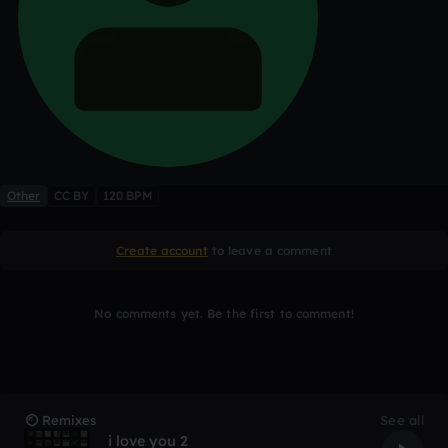
Other
CC BY
120 BPM
Create account
to leave a comment
No comments yet. Be the first to comment!
Remixes
See all
i love you 2