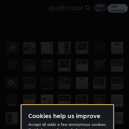
Sign
Get
in
Started
i love you
Other
Apr 17
Mouf
5