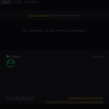
Other
CC BY
155 BPM
Create account
to leave a comment
No comments yet. Be the first to comment!
3 Plays
See all
Product
Devices
Genres
Privacy
Terms
Code of conduct
Contact