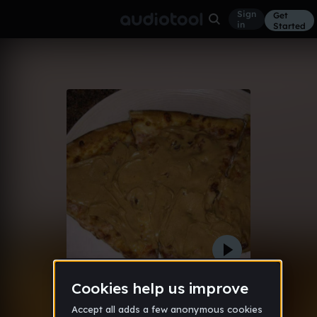
Sign
Get
in
Started
Hoithoven
Other
Nov 17
sleezyangel
3