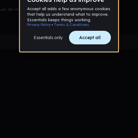
et. Be the first to comment!