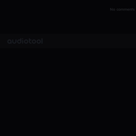
No comments y