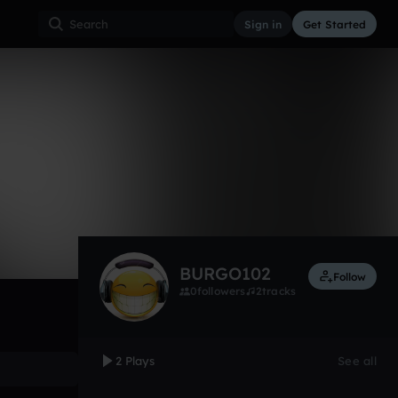
Sign in
Get Started
2
Dec 15
Other
0:00 / 0:29
BURGO102
Follow
0
followers
2
tracks
2 Plays
See all