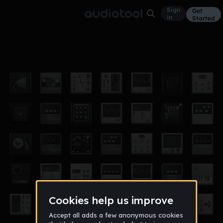
Sign
Get
in
Started
?idk
Other
Feb 17
poptartcats
6