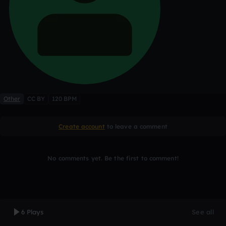
Other
CC BY
120 BPM
Create account
to leave a comment
No comments yet. Be the first to comment!
6 Plays
See all