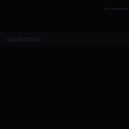
No comments y