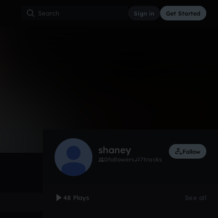
Sign in
Get Started
48
May 18, 2017
Other
0:00 / 3:24
shaney
Follow
0
followers
7
tracks
48 Plays
See all