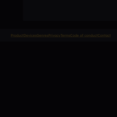
Product
Devices
Genres
Privacy
Terms
Code of conduct
Contact