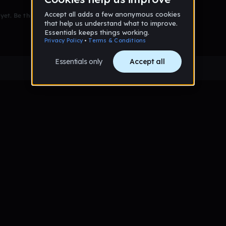
et. Be the first to comment!