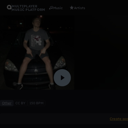
MULTIPLAYER
Music
Artists
MUSIC PLATFORM
idk
shaney
Like
Other
CC BY
150 BPM
Create ac