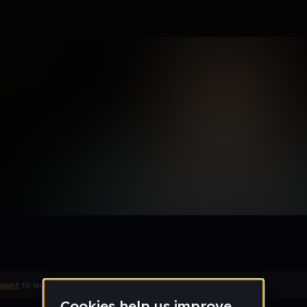
count
to leave a comment