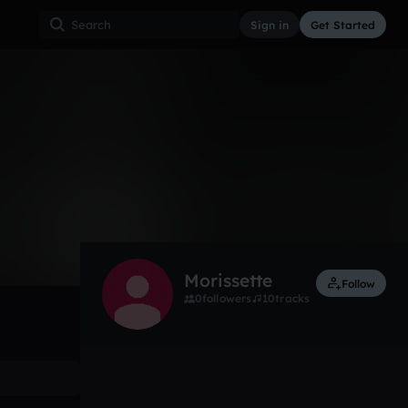
Sign in
Get Started
0
Feb 16, 2024
Other
0:00 / 0:32
Morissette
Follow
0
followers
10
tracks