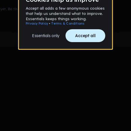
et. Be the first to comment!