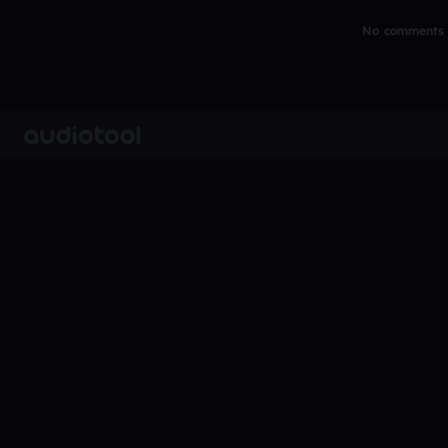
No comments y