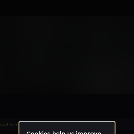
Remix
count
to leave a comment