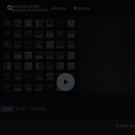
MULTIPLAYER
Music
Artists
MUSIC PLATFORM
trailer
Morissette
Like
Other
CC BY
120 BPM
Create ac