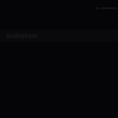
No comments y