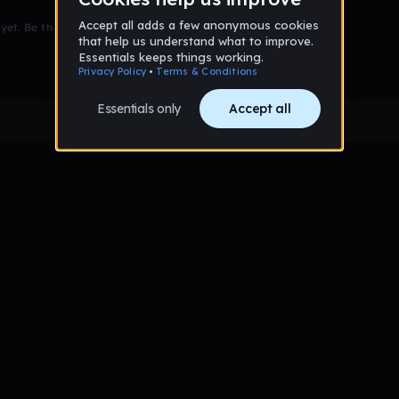
et. Be the first to comment!