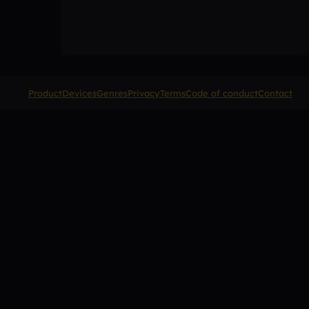
Product
Devices
Genres
Privacy
Terms
Code of conduct
Contact