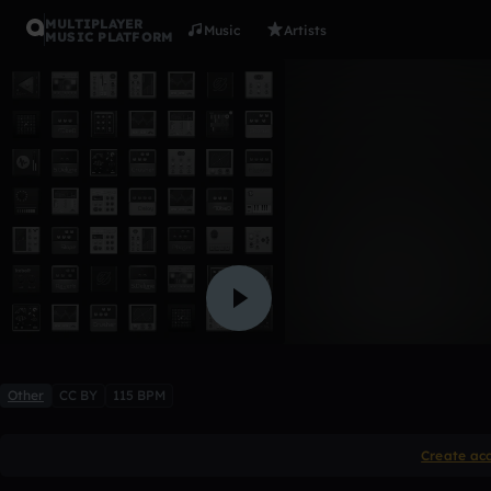
MULTIPLAYER
Music
Artists
MUSIC PLATFORM
Indian S
ewa
Like
Other
CC BY
115 BPM
Create ac