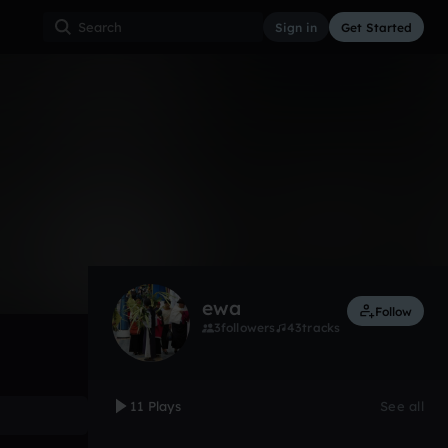
Sign in
Get Started
11
Mar 12
Other
0:00 / 2:59
ewa
Follow
3
followers
43
tracks
11 Plays
See all