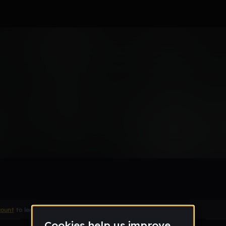
ommer
Remix
count
to leave a comment