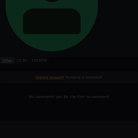
Other
CC BY
120 BPM
Create account
to leave a comment
No comments yet. Be the first to comment!