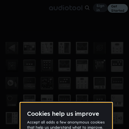
Sign
Get
in
Started
innlevering 2016
Other
Mar 16
jarantheman
0