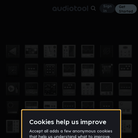
Sign
Get
in
Started
InSpace
Other
Dec 11
WESBorl
5