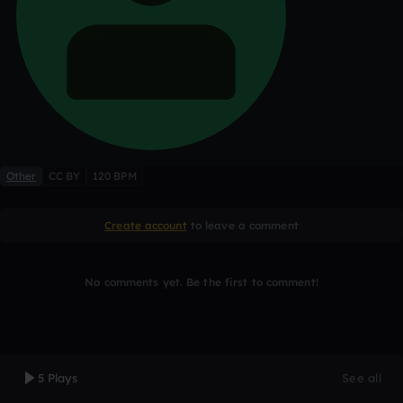
Other
CC BY
120 BPM
Create account
to leave a comment
No comments yet. Be the first to comment!
5 Plays
See all