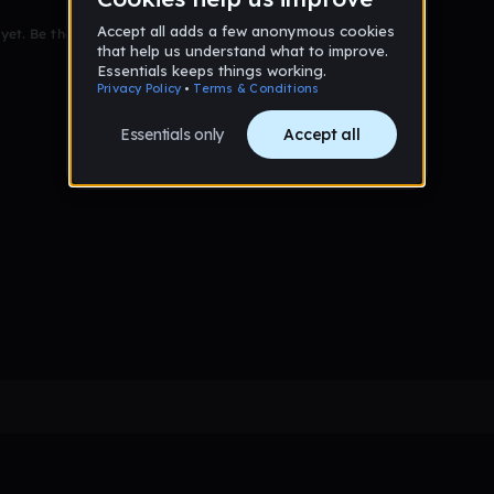
et. Be the first to comment!