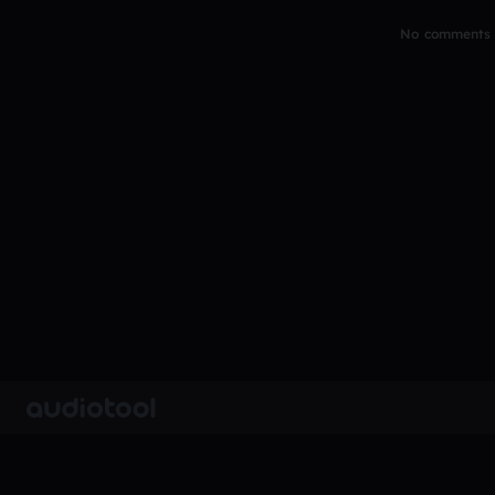
No comments y