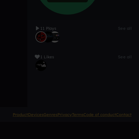
11 Plays
See all
1 Likes
See all
Product
Devices
Genres
Privacy
Terms
Code of conduct
Contact