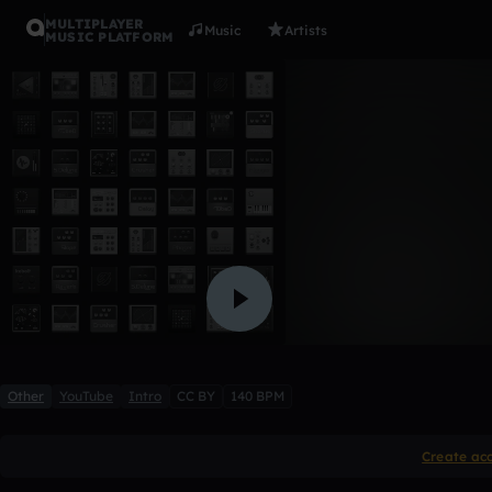
MULTIPLAYER
Music
Artists
MUSIC PLATFORM
Intro
Garrett Knoby
1 like
Other
YouTube
Intro
CC BY
140 BPM
Create ac