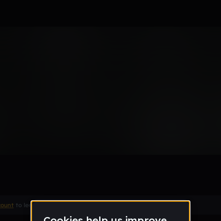
Remix
count
to leave a comment