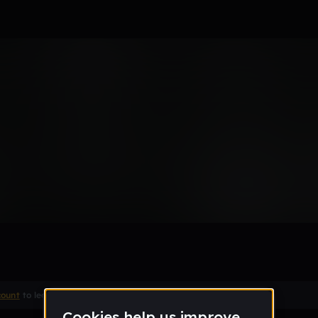
count
to leave a comment