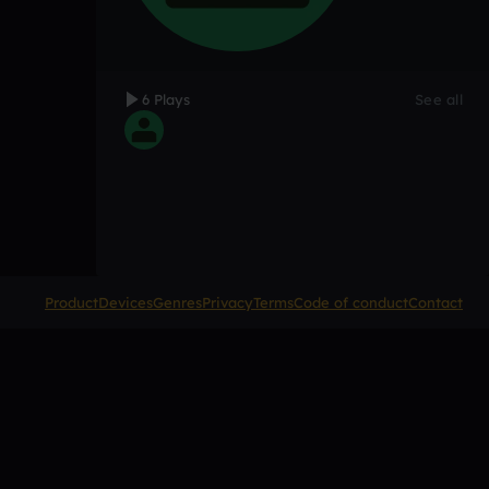
6 Plays
See all
Product
Devices
Genres
Privacy
Terms
Code of conduct
Contact