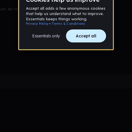
et. Be the first to comment!