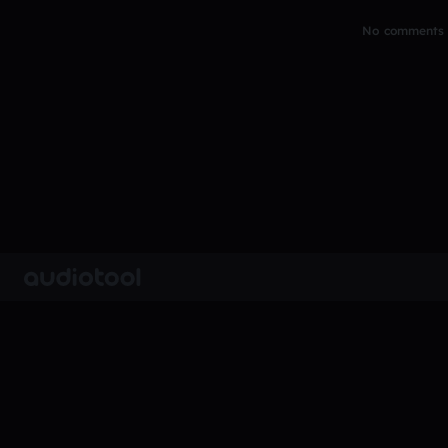
No comments y