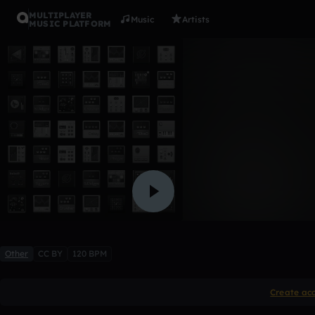
MULTIPLAYER
Music
Artists
MUSIC PLATFORM
Intro
chandlerzwick
Like
Other
CC BY
120 BPM
Create ac