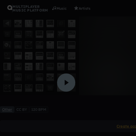
MULTIPLAYER
Music
Artists
MUSIC PLATFORM
intro
sdisassi
Like
Other
CC BY
120 BPM
Create ac