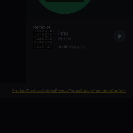
Remix of
intro
sdisassi
2
0
Apr 15
Product
Devices
Genres
Privacy
Terms
Code of conduct
Contact