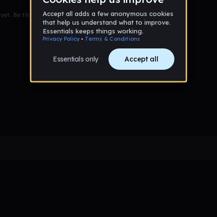
et. Be the first to comment!