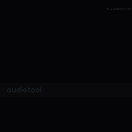
No comments y