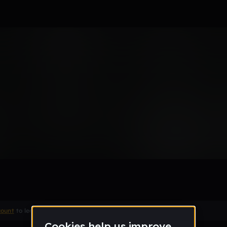
count
to leave a comment