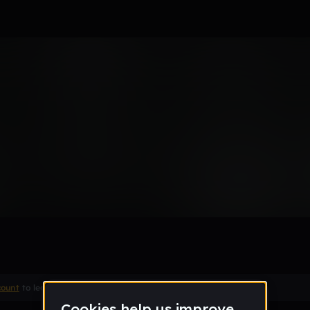
Remix
count
to leave a comment