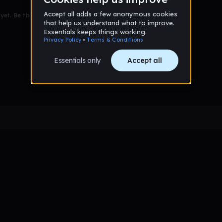
et. Be the first to comment!