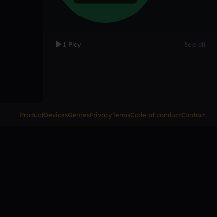
1 Play
See all
Product
Devices
Genres
Privacy
Terms
Code of conduct
Contact