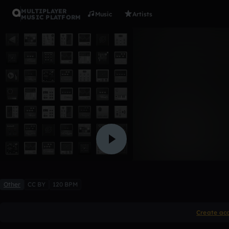
MULTIPLAYER
Music
Artists
MUSIC PLATFORM
intro
thyskyisblue15
Like
Other
CC BY
120 BPM
Create ac