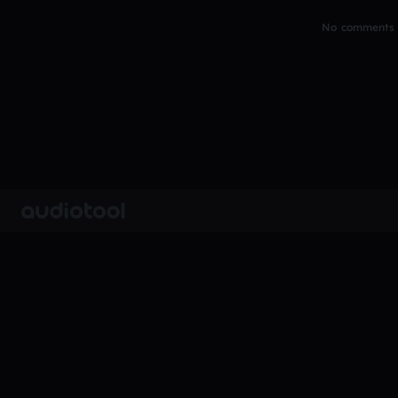
No comments y