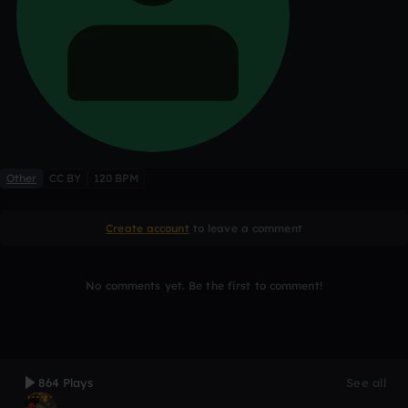
Other
CC BY
120 BPM
Create account
to leave a comment
No comments yet. Be the first to comment!
864 Plays
See all