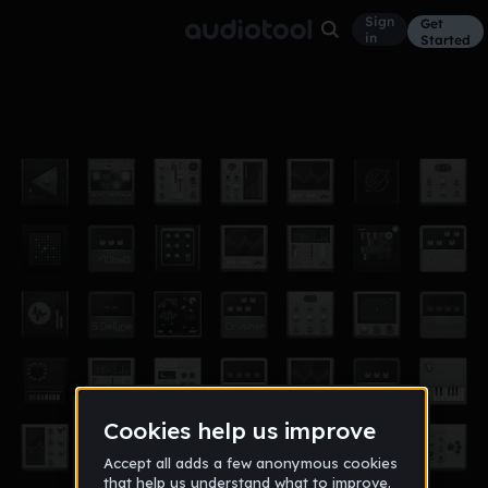
Sign
Get
in
Started
Introductions
Other
Sep 12
OfTruthAndLies
864