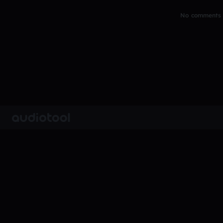
No comments y