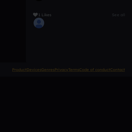
1 Likes
See all
Product
Devices
Genres
Privacy
Terms
Code of conduct
Contact