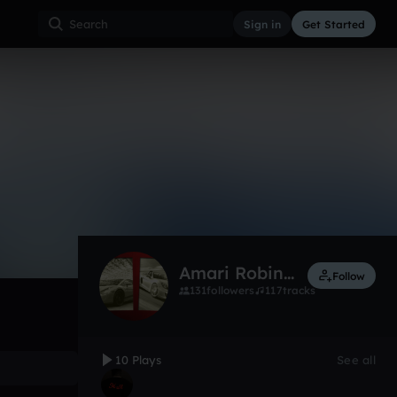
Sign in
Get Started
10
Feb 17
Other
0:00 / 1:38
Amari Robinson
Follow
131
followers
117
tracks
10 Plays
See all