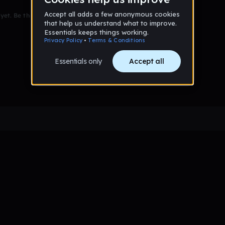
et. Be the first to comment!