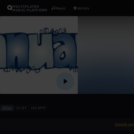
MULTIPLAYER
Music
Artists
MUSIC PLATFORM
Invited
Amari Robinson
1 like
Other
CC BY
166 BPM
Create ac