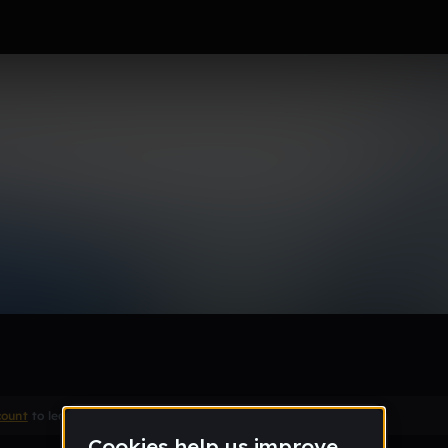
Remix
count
to leave a comment