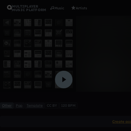
MULTIPLAYER
Music
Artists
MUSIC PLATFORM
Island Mus
Yaron De Jongh
Like
Other
Pop
Template
CC BY
120 BPM
Create ac