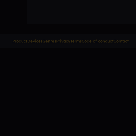
Product
Devices
Genres
Privacy
Terms
Code of conduct
Contact