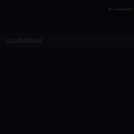
No comments y