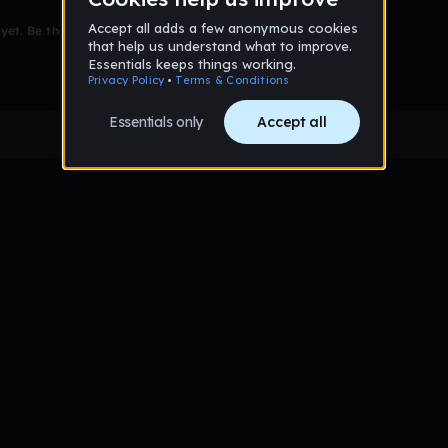
et. Be the first to comment!