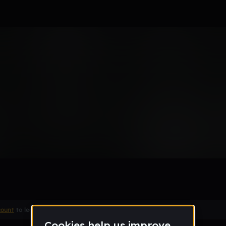
ic
count
to leave a comment