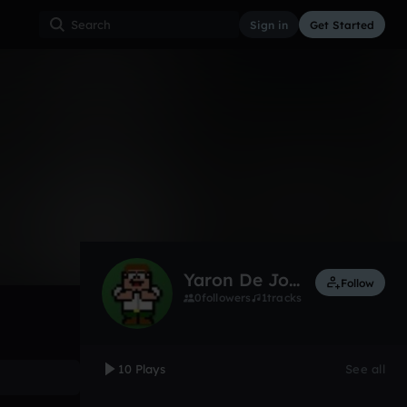
Sign in
Get Started
10
May 13
Other
0:00 / 0:24
Yaron De Jongh
Follow
0
followers
1
tracks
10 Plays
See all