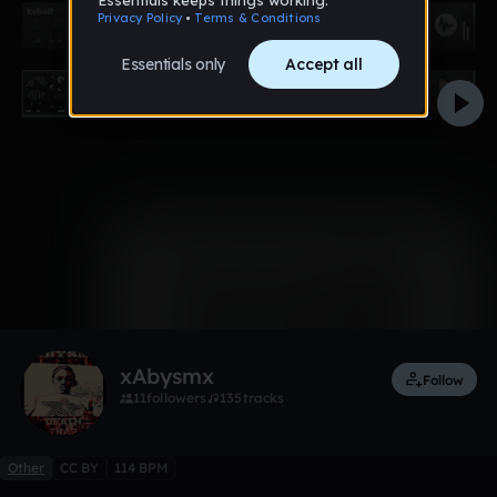
0:00 / 1:27
1 like
Remix
xAbysmx
Follow
11
followers
135
tracks
Other
CC BY
114 BPM