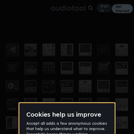
Sign
Get
in
Started
ITS A DROP
Other
Mar 17
xAbysmx
6