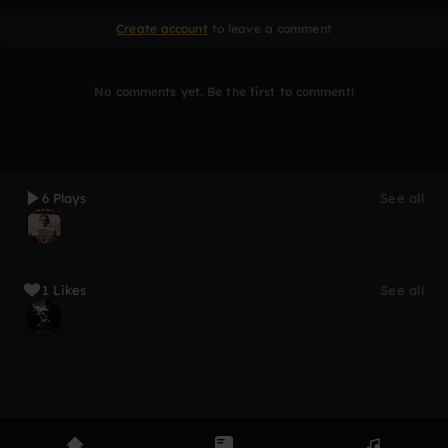
Create account
to leave a comment
No comments yet. Be the first to comment!
6 Plays
See all
1 Likes
See all