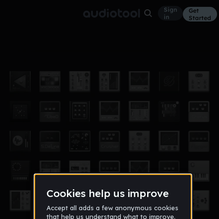
Sign
Get
in
Started
its me mario full
Other
Dec 11
keonglnn123
35