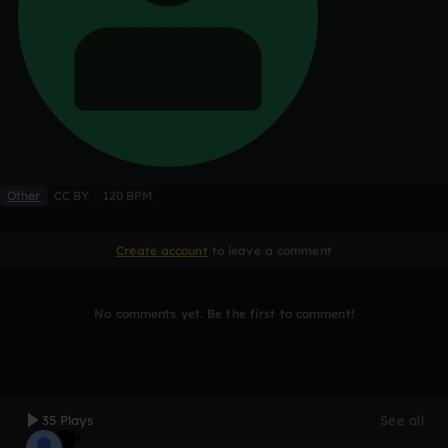
Other
CC BY
120 BPM
Create account
to leave a comment
No comments yet. Be the first to comment!
35 Plays
See all