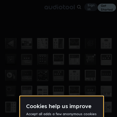
Sign
Get
in
Started
itsprivatedon'tsee
Other
Apr 18
dhritiman09
2