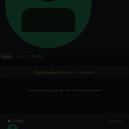
Other
CC BY
120 BPM
Create account
to leave a comment
No comments yet. Be the first to comment!
2 Plays
See all