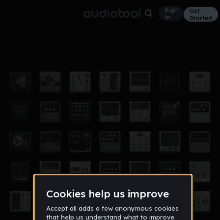
Sign
Get
in
Started
tt
Other
Jan 14
Jenny Chen
1