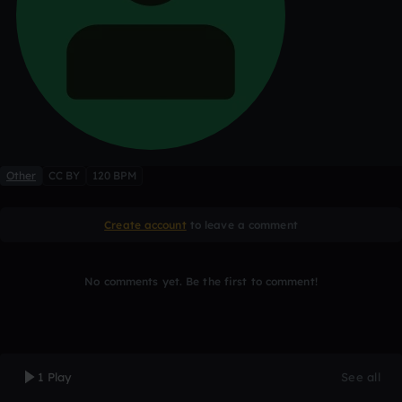
Other
CC BY
120 BPM
Create account
to leave a comment
No comments yet. Be the first to comment!
1 Play
See all