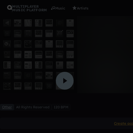
MULTIPLAYER
Music
Artists
MUSIC PLATFORM
First musi
APGamingx
Like
Other
All Rights Reserved
120 BPM
Create ac