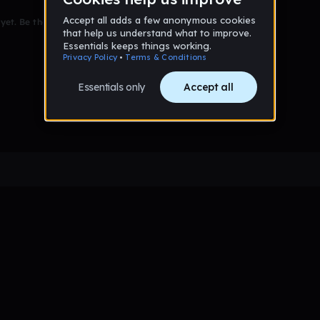
et. Be the first to comment!