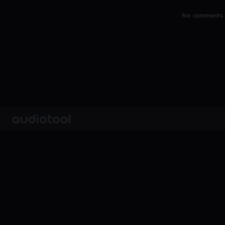
No comments y