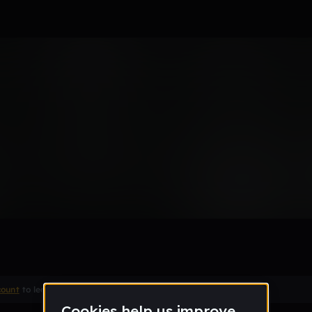
c
count
to leave a comment