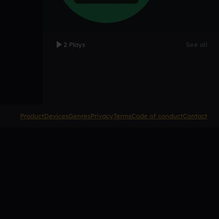
2 Plays
See all
Product
Devices
Genres
Privacy
Terms
Code of conduct
Contact