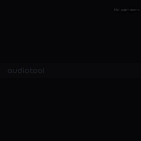
No comments y