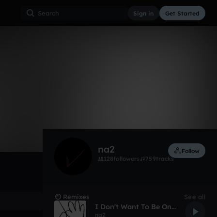
Sign in
Get Started
4
Apr 13
Other
0:00 / 6:51
na2
Follow
128
followers
759
tracks
Remixes
See all
I Don't Want To Be One of Those Douches With a Toothpick In His Mouth
na2