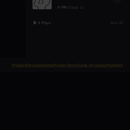
9
0
Sep 13
4 Plays
See all
Product
Devices
Genres
Privacy
Terms
Code of conduct
Contact