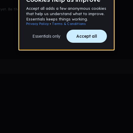
et. Be the first to comment!