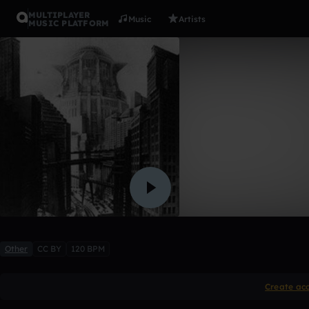
MULTIPLAYER
Music
Artists
MUSIC PLATFORM
Movin' On
na2
Like
Other
CC BY
120 BPM
Create ac