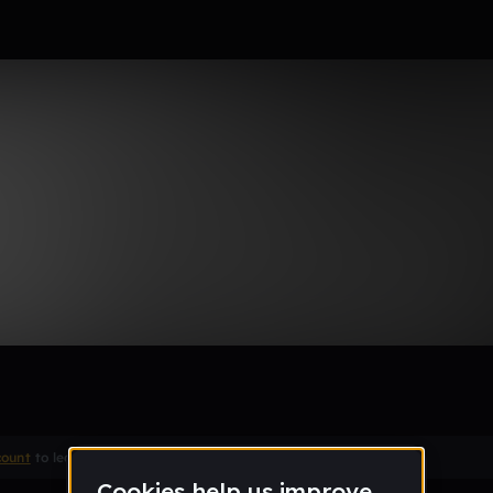
 Up
Remix
count
to leave a comment