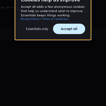
et. Be the first to comment!