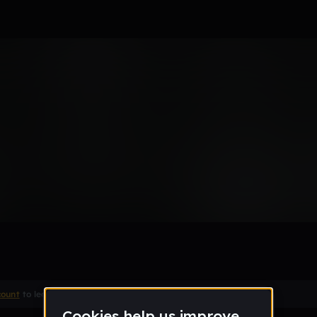
Remix
count
to leave a comment