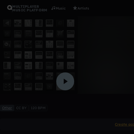
MULTIPLAYER
Music
Artists
MUSIC PLATFORM
zen
ogfly1
Like
Other
CC BY
120 BPM
Create ac