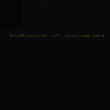
Product
Devices
Genres
Privacy
Terms
Code of conduct
Contact