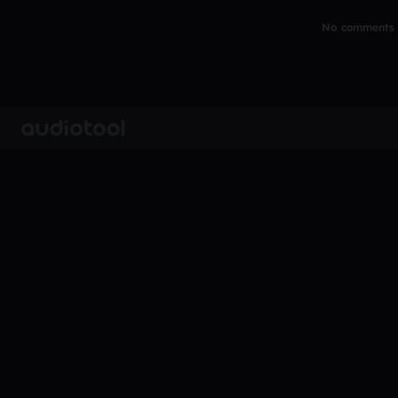
No comments y