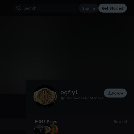
Sign in
Get Started
348
Mar 18
Other
0:00 / 4:16
ogfly1
Follow
17
followers
56
tracks
348 Plays
See all