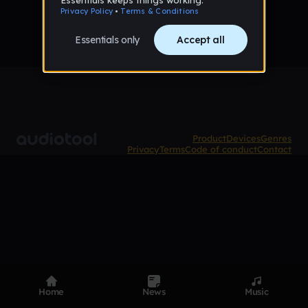
Product
Devices
Genres
Privacy
Terms
Code of conduct
Contact
Home
News
Music