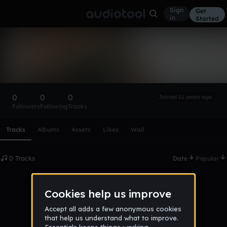
Sign
Get
in
Started
alissom_bragapits
Follow
0
0
0
Joined 11 years ago
Followers
Following
Tracks
Scroll or swipe sideways along this row to reach every profi
Tracks
Albums
Assets
Likes
Wall
0 Tracks
Date
Popular
No tracks published yet