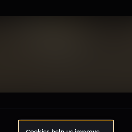
rd_gmail_com
le section when they do not all fit on screen.