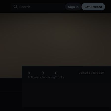
Sign in
Get Started
0
0
0
Joined 6 years ago
Followers
Following
Tracks