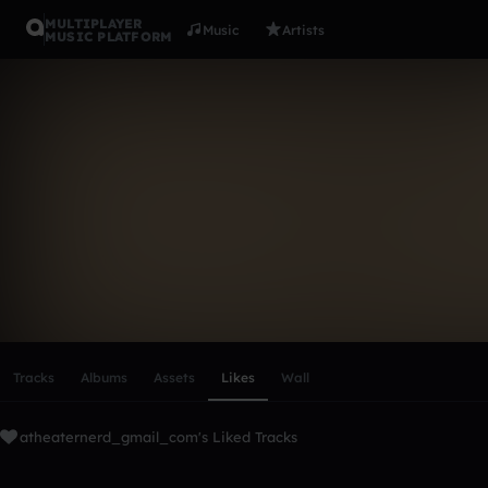
MULTIPLAYER
Music
Artists
MUSIC PLATFORM
atheaterne
Follow
Scroll or swipe sideways along this row to reach every profi
Tracks
Albums
Assets
Likes
Wall
atheaternerd_gmail_com's Liked Tracks