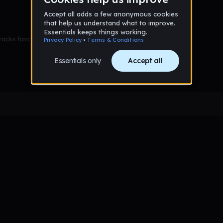
racks favorited yet