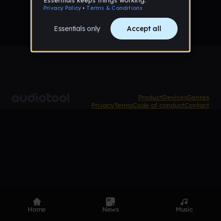
Product
Devices
Genres
Privacy
Terms
Code of conduct
Contact
Home
News
Music