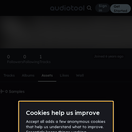
Sign
Get
in
Started
cs12
Follow
0
0
1
Joined 6 years ago
Followers
Following
Tracks
Scroll or swipe sideways along this row to reach every profi
Tracks
Albums
Assets
Likes
Wall
0 Samples
No samples uploaded yet