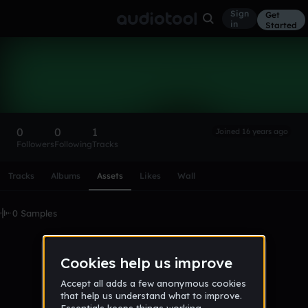
Sign
Get
in
Started
cuestaluis
Follow
0
0
1
Joined 16 years ago
Followers
Following
Tracks
Scroll or swipe sideways along this row to reach every profi
Tracks
Albums
Assets
Likes
Wall
0 Samples
No samples uploaded yet