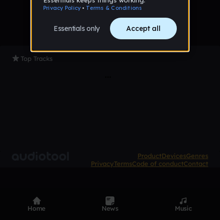
Top Tracks
Product
Devices
Genres
Privacy
Terms
Code of conduct
Contact
Home
News
Music